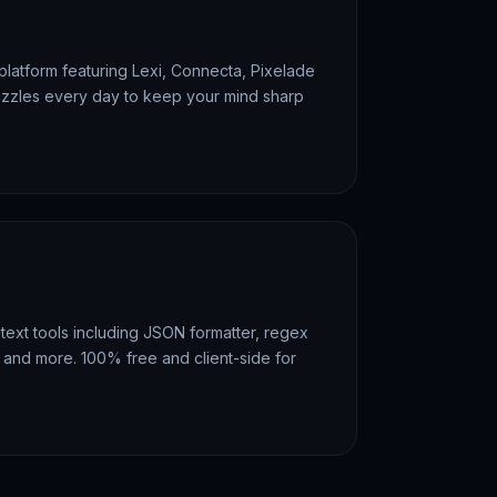
 platform featuring Lexi, Connecta, Pixelade
zzles every day to keep your mind sharp
text tools including JSON formatter, regex
r, and more. 100% free and client-side for