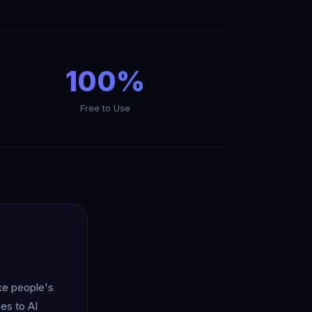
100%
Free to Use
ake people's
es to AI