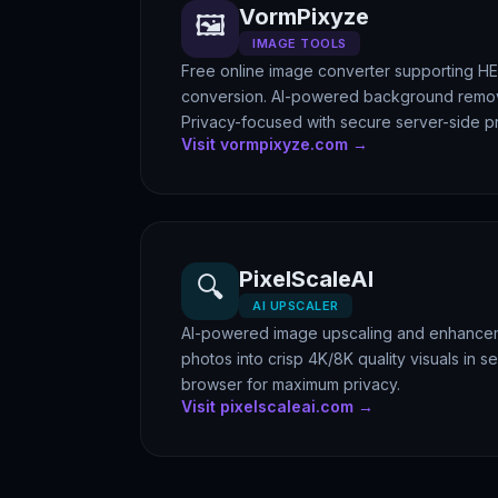
VormPixyze
🖼️
IMAGE TOOLS
Free online image converter supporting H
conversion. AI-powered background remov
Privacy-focused with secure server-side p
Visit vormpixyze.com →
PixelScaleAI
🔍
AI UPSCALER
AI-powered image upscaling and enhanceme
photos into crisp 4K/8K quality visuals in s
browser for maximum privacy.
Visit pixelscaleai.com →