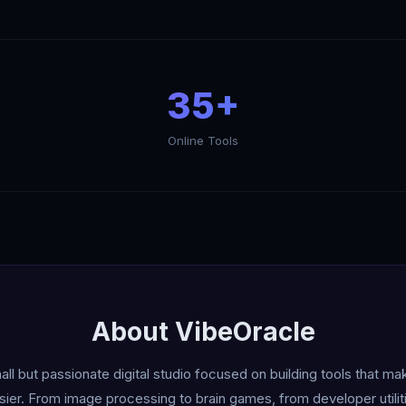
35+
Online Tools
About VibеOracle
ll but passionate digital studio focused on building tools that m
asier. From image processing to brain games, from developer utiliti