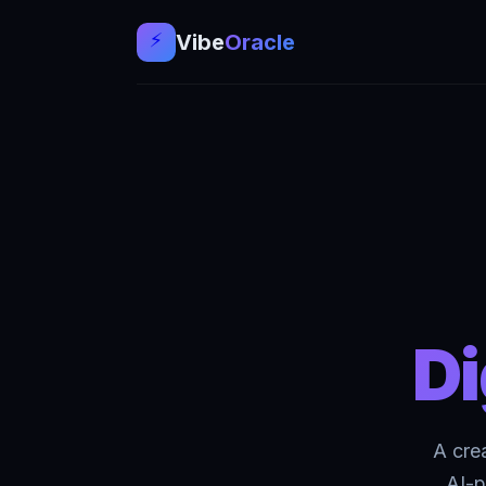
⚡
Vibе
Oracle
Di
A cre
AI-p