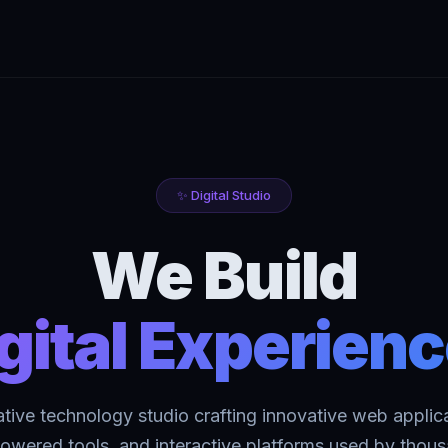
✨ Digital Studio
We Build
gital Experien
ative technology studio crafting innovative web applica
owered tools, and interactive platforms used by thou