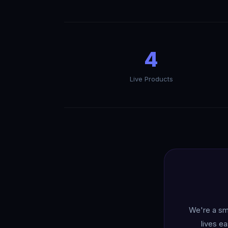
4
Live Products
We're a sma
lives e