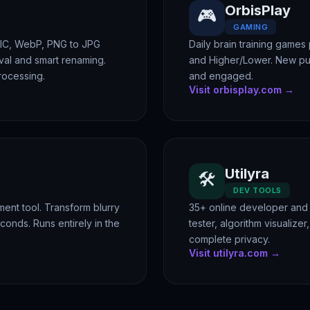
OrbisPlay
🎮
GAMING
EIC, WebP, PNG to JPG
Daily brain training games
al and smart renaming.
and Higher/Lower. New pu
rocessing.
and engaged.
Visit orbisplay.com →
Utilyra
🛠️
DEV TOOLS
nt tool. Transform blurry
35+ online developer and 
econds. Runs entirely in the
tester, algorithm visualize
complete privacy.
Visit utilyra.com →