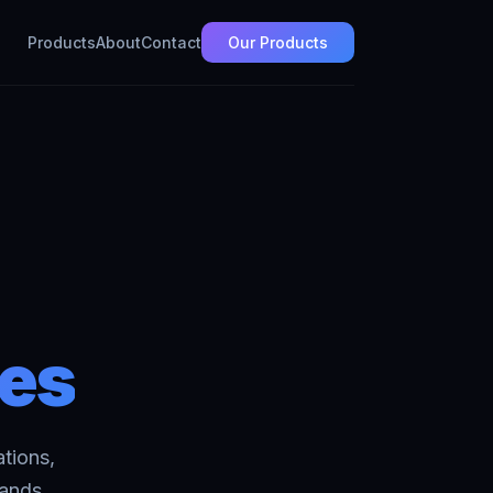
Products
About
Contact
Our Products
ces
tions,
sands