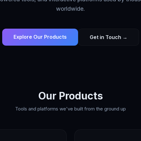
worldwide.
Explore Our Products
Get in Touch →
Our Products
Tools and platforms we've built from the ground up